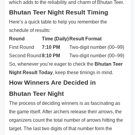
which adds to the reliability and charm of Bhutan Teer.
Bhutan Teer Night Result Timing
Here’s a quick table to help you remember the
schedule of results:
Round
Time (Daily)
Result Format
First Round
7:10 PM
Two-digit number (00–99)
Second Round
8:10 PM
Two-digit number (00–99)
So, whenever you’re eager to check the
Bhutan Teer
Night Result Today
, keep these timings in mind.
How Winners Are Decided in
Bhutan Teer Night
The process of deciding winners is as fascinating as
the game itself. After archers release their arrows, the
organizers count the total number of arrows hitting the
target. The last two digits of that number form the