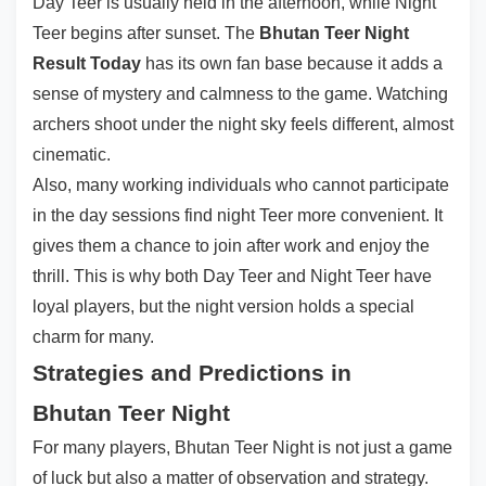
Day Teer is usually held in the afternoon, while Night
Teer begins after sunset. The
Bhutan Teer Night
Result Today
has its own fan base because it adds a
sense of mystery and calmness to the game. Watching
archers shoot under the night sky feels different, almost
cinematic.
Also, many working individuals who cannot participate
in the day sessions find night Teer more convenient. It
gives them a chance to join after work and enjoy the
thrill. This is why both Day Teer and Night Teer have
loyal players, but the night version holds a special
charm for many.
Strategies and Predictions in
Bhutan Teer Night
For many players, Bhutan Teer Night is not just a game
of luck but also a matter of observation and strategy.