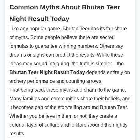
Common Myths About Bhutan Teer
Night Result Today
Like any popular game, Bhutan Teer has its fair share
of myths. Some people believe there are secret
formulas to guarantee winning numbers. Others say
dreams or signs can predict the results. While these
ideas may sound intriguing, the truth is simpler—the
Bhutan Teer Night Result Today
depends entirely on
archery performance and counting arrows.
That being said, these myths add charm to the game.
Many families and communities share their beliefs, and
it becomes part of the storytelling around Bhutan Teer.
Whether you believe in them or not, they create a
colorful layer of culture and folklore around the nightly
results.