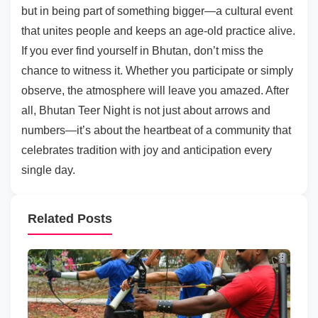
but in being part of something bigger—a cultural event
that unites people and keeps an age-old practice alive.
If you ever find yourself in Bhutan, don’t miss the
chance to witness it. Whether you participate or simply
observe, the atmosphere will leave you amazed. After
all, Bhutan Teer Night is not just about arrows and
numbers—it’s about the heartbeat of a community that
celebrates tradition with joy and anticipation every
single day.
Related Posts