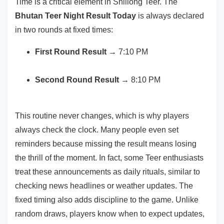
Time is a critical element in Shillong Teer. The
Bhutan Teer Night Result Today
is always declared
in two rounds at fixed times:
First Round Result
→ 7:10 PM
Second Round Result
→ 8:10 PM
This routine never changes, which is why players
always check the clock. Many people even set
reminders because missing the result means losing
the thrill of the moment. In fact, some Teer enthusiasts
treat these announcements as daily rituals, similar to
checking news headlines or weather updates. The
fixed timing also adds discipline to the game. Unlike
random draws, players know when to expect updates,