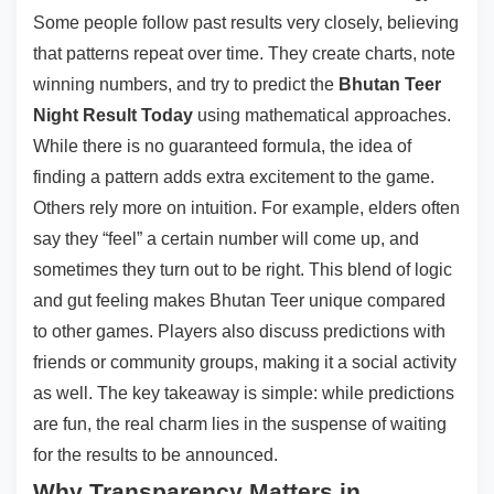
Some people follow past results very closely, believing
that patterns repeat over time. They create charts, note
winning numbers, and try to predict the
Bhutan Teer
Night Result Today
using mathematical approaches.
While there is no guaranteed formula, the idea of
finding a pattern adds extra excitement to the game.
Others rely more on intuition. For example, elders often
say they “feel” a certain number will come up, and
sometimes they turn out to be right. This blend of logic
and gut feeling makes Bhutan Teer unique compared
to other games. Players also discuss predictions with
friends or community groups, making it a social activity
as well. The key takeaway is simple: while predictions
are fun, the real charm lies in the suspense of waiting
for the results to be announced.
Why Transparency Matters in