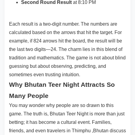
Second Round Result
at 8:10 PM
Each result is a two-digit number. The numbers are
calculated based on the arrows that hit the target. For
example, if 824 arrows hit the board, the result will be
the last two digits—24. The charm lies in this blend of
tradition and mathematics. The game is not about blind
guessing but about observing, predicting, and
sometimes even trusting intuition.
Why Bhutan Teer Night Attracts So
Many People
You may wonder why people are so drawn to this
game. The truth is, Bhutan Teer Night is more than just
betting; it has become a cultural event. Families,
friends, and even travelers in Thimphu ,Bhutan discuss