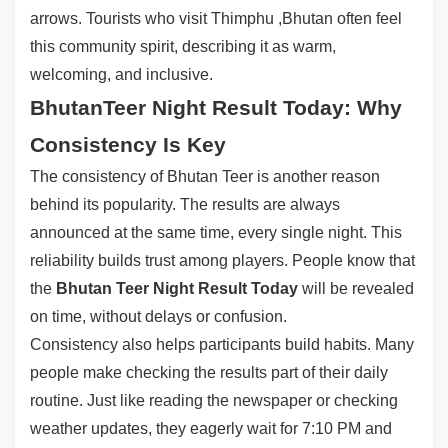
arrows. Tourists who visit Thimphu ,Bhutan often feel
this community spirit, describing it as warm,
welcoming, and inclusive.
BhutanTeer Night Result Today: Why
Consistency Is Key
The consistency of Bhutan Teer is another reason
behind its popularity. The results are always
announced at the same time, every single night. This
reliability builds trust among players. People know that
the
Bhutan Teer Night Result Today
will be revealed
on time, without delays or confusion.
Consistency also helps participants build habits. Many
people make checking the results part of their daily
routine. Just like reading the newspaper or checking
weather updates, they eagerly wait for 7:10 PM and