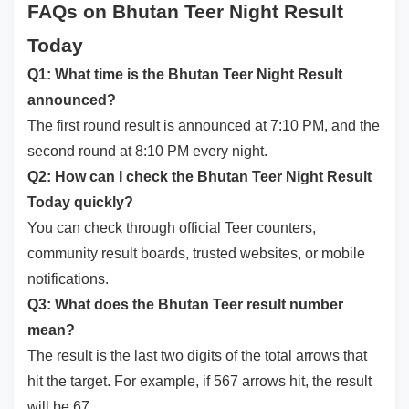
FAQs on Bhutan Teer Night Result
Today
Q1: What time is the Bhutan Teer Night Result
announced?
The first round result is announced at 7:10 PM, and the
second round at 8:10 PM every night.
Q2: How can I check the Bhutan Teer Night Result
Today quickly?
You can check through official Teer counters,
community result boards, trusted websites, or mobile
notifications.
Q3: What does the Bhutan Teer result number
mean?
The result is the last two digits of the total arrows that
hit the target. For example, if 567 arrows hit, the result
will be 67.