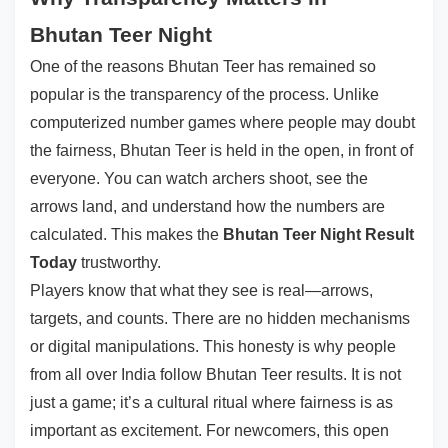
Bhutan Teer Night
One of the reasons Bhutan Teer has remained so
popular is the transparency of the process. Unlike
computerized number games where people may doubt
the fairness, Bhutan Teer is held in the open, in front of
everyone. You can watch archers shoot, see the
arrows land, and understand how the numbers are
calculated. This makes the
Bhutan Teer Night Result
Today
trustworthy.
Players know that what they see is real—arrows,
targets, and counts. There are no hidden mechanisms
or digital manipulations. This honesty is why people
from all over India follow Bhutan Teer results. It is not
just a game; it’s a cultural ritual where fairness is as
important as excitement. For newcomers, this open