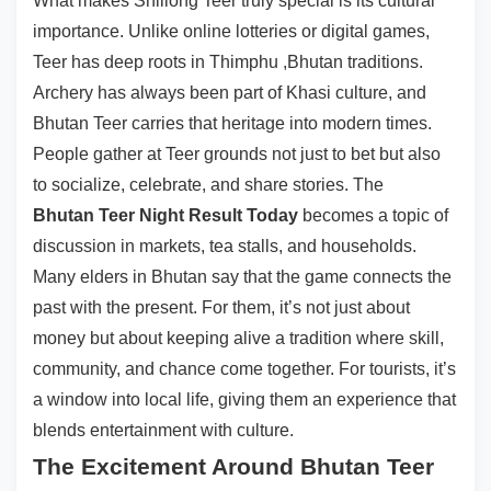
What makes Shillong Teer truly special is its cultural
importance. Unlike online lotteries or digital games,
Teer has deep roots in Thimphu ,Bhutan traditions.
Archery has always been part of Khasi culture, and
Bhutan Teer carries that heritage into modern times.
People gather at Teer grounds not just to bet but also
to socialize, celebrate, and share stories. The
Bhutan Teer Night Result Today
becomes a topic of
discussion in markets, tea stalls, and households.
Many elders in Bhutan say that the game connects the
past with the present. For them, it’s not just about
money but about keeping alive a tradition where skill,
community, and chance come together. For tourists, it’s
a window into local life, giving them an experience that
blends entertainment with culture.
The Excitement Around Bhutan Teer