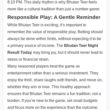
8:10 PM. This daily rhythm is why Bhutan Teer feels
more like a cultural tradition than just a number game.
Responsible Play: A Gentle Reminder
While Bhutan Teer is exciting, it’s important to
remember the value of responsible play. Betting should
always be done within limits, without expecting it to be
a primary source of income. The
Bhutan Teer Night
Result Today
may bring joy, but it should never lead to
stress or financial strain.
Many seasoned players treat the game as
entertainment rather than a serious investment. They
enjoy the thrill, share laughs with friends, and move on,
whether they win or lose. This healthy approach
ensures that Bhutan Teer remains a fun tradition, not a
burden. If you’re new to the game, set small budgets
and focus more on the experience than the outcome.