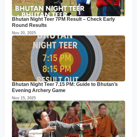
Bhutan Night Teer 7PM Result – Check Early
Round Results
Nov 20, 2025
Bhutan Night Teer 7.15 PM: Guide to Bhutan’s
Evening Archery Game
Nov 15, 2025