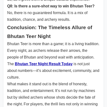
Q8: Is there a sure-shot way to win Bhutan Teer?
No, there is no guaranteed formula. It is a mix of
tradition, chance, and archery results.
Conclusion: The Timeless Allure of
Bhutan Teer Night
Bhutan Teer is more than a game; it is a living tradition.
Every night, as archers release their arrows, the
people of Bhutan and beyond wait with anticipation.
The
Bhutan Teer Night Result Today
is not just
about numbers—it’s about excitement, community, and
culture.
What makes it stand out is the blend of honesty,
tradition, and entertainment. It’s not run by machines
but by skilled archers whose shots decide the fate of
the night. For players, the thrill lies not only in winning