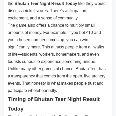
the
Bhutan Teer Night Result Today
like they would
discuss cricket scores. There’s anticipation,
excitement, and a sense of community.
The game also offers a chance to multiply small
amounts of money. For example, if you bet ₹10 and
your chosen number comes up, you can win
significantly more. This attracts people from all walks
of life—students, workers, homemakers, and even
tourists curious to experience something unique.
Unlike many other games of chance, Bhutan Teer has
a transparency that comes from the open, live archery
events. That honesty is what makes people trust and
participate wholeheartedly.
Timing of Bhutan Teer Night Result
Today