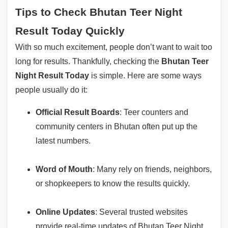
Tips to Check Bhutan Teer Night
Result Today Quickly
With so much excitement, people don’t want to wait too
long for results. Thankfully, checking the
Bhutan Teer
Night Result Today
is simple. Here are some ways
people usually do it:
Official Result Boards
: Teer counters and
community centers in Bhutan often put up the
latest numbers.
Word of Mouth
: Many rely on friends, neighbors,
or shopkeepers to know the results quickly.
Online Updates
: Several trusted websites
provide real-time updates of Bhutan Teer Night