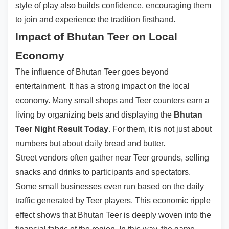
style of play also builds confidence, encouraging them
to join and experience the tradition firsthand.
Impact of Bhutan Teer on Local
Economy
The influence of Bhutan Teer goes beyond
entertainment. It has a strong impact on the local
economy. Many small shops and Teer counters earn a
living by organizing bets and displaying the
Bhutan
Teer Night Result Today
. For them, it is not just about
numbers but about daily bread and butter.
Street vendors often gather near Teer grounds, selling
snacks and drinks to participants and spectators.
Some small businesses even run based on the daily
traffic generated by Teer players. This economic ripple
effect shows that Bhutan Teer is deeply woven into the