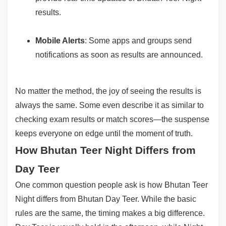
results.
Mobile Alerts
: Some apps and groups send
notifications as soon as results are announced.
No matter the method, the joy of seeing the results is
always the same. Some even describe it as similar to
checking exam results or match scores—the suspense
keeps everyone on edge until the moment of truth.
How Bhutan Teer Night Differs from
Day Teer
One common question people ask is how Bhutan Teer
Night differs from Bhutan Day Teer. While the basic
rules are the same, the timing makes a big difference.