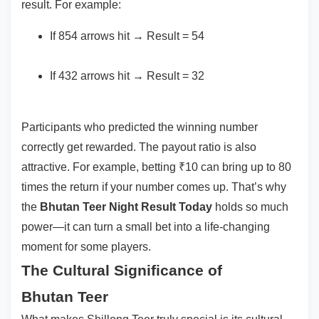
result. For example:
If 854 arrows hit → Result = 54
If 432 arrows hit → Result = 32
Participants who predicted the winning number
correctly get rewarded. The payout ratio is also
attractive. For example, betting ₹10 can bring up to 80
times the return if your number comes up. That’s why
the
Bhutan Teer Night Result Today
holds so much
power—it can turn a small bet into a life-changing
moment for some players.
The Cultural Significance of
Bhutan Teer