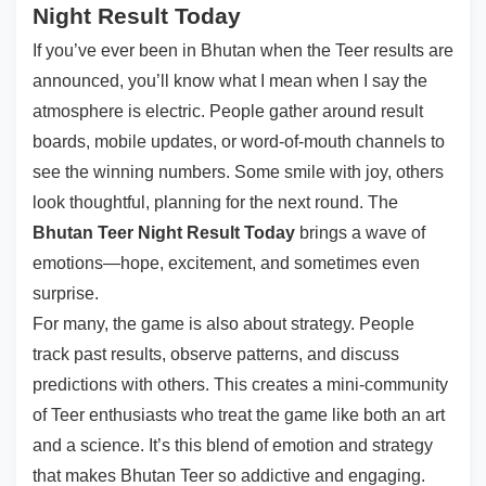
Night Result Today
If you’ve ever been in Bhutan when the Teer results are
announced, you’ll know what I mean when I say the
atmosphere is electric. People gather around result
boards, mobile updates, or word-of-mouth channels to
see the winning numbers. Some smile with joy, others
look thoughtful, planning for the next round. The
Bhutan Teer Night Result Today
brings a wave of
emotions—hope, excitement, and sometimes even
surprise.
For many, the game is also about strategy. People
track past results, observe patterns, and discuss
predictions with others. This creates a mini-community
of Teer enthusiasts who treat the game like both an art
and a science. It’s this blend of emotion and strategy
that makes Bhutan Teer so addictive and engaging.