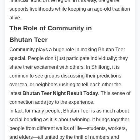
financial fabric of the region. In this way, the game
supports livelihoods while keeping an age-old tradition
alive.
The Role of Community in
Bhutan Teer
Community plays a huge role in making Bhutan Teer
special. People don’t just participate individually; they
share their excitement with others. In Shillong, it is
common to see groups discussing their predictions
over tea, or neighbors rushing to tell each other the
latest
Bhutan Teer Night Result Today
. This sense of
connection adds joy to the experience.
In fact, for many people, Bhutan Teer is as much about
social bonding as it is about winning. It brings together
people from different walks of life—students, workers,
and elders—all united by the thrill of numbers and