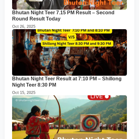
Bhutan Night Teer 7.15 PM Result – Second
Round Result Today
Oct 26, 2025
Bhutan Night Teer Result at 7:10 PM – Shillong
Night Teer 8:30 PM
Oct 15, 2025