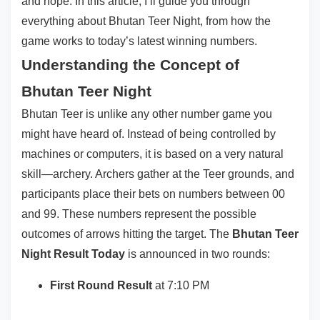
and hope. In this article, I’ll guide you through
everything about Bhutan Teer Night, from how the
game works to today’s latest winning numbers.
Understanding the Concept of
Bhutan Teer Night
Bhutan Teer is unlike any other number game you
might have heard of. Instead of being controlled by
machines or computers, it is based on a very natural
skill—archery. Archers gather at the Teer grounds, and
participants place their bets on numbers between 00
and 99. These numbers represent the possible
outcomes of arrows hitting the target. The
Bhutan Teer
Night Result Today
is announced in two rounds:
First Round Result
at 7:10 PM