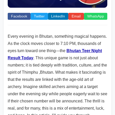
Facebook
Twitter
LinkedIn
Email
WhatsApp
Every evening in Bhutan, something magical happens.
As the clock moves closer to 7:10 PM, thousands of
eyes turn toward one thing—the
Bhutan Teer Night
Result Today
. This unique game is not just about
numbers; it is tied deeply with tradition, culture, and the
spirit of Thimphu ,Bhutan. What makes it fascinating is
that the results are linked with the age-old art of
archery. Imagine skilled archers aiming at a target
under the evening sky while people eagerly wait to see
if their chosen number will be announced. The thrill is
real, and for many, this is a mix of entertainment, luck,