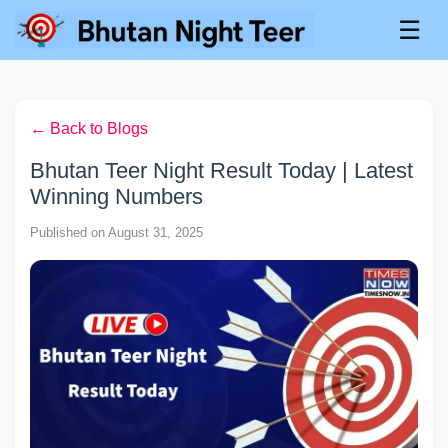
☰
← Back to Blogs
Bhutan Teer Night Result Today | Latest
Winning Numbers
Published on August 31, 2025