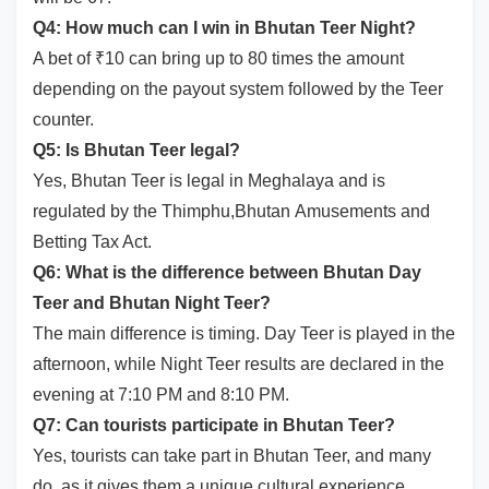
Q4: How much can I win in Bhutan Teer Night?
A bet of ₹10 can bring up to 80 times the amount
depending on the payout system followed by the Teer
counter.
Q5: Is Bhutan Teer legal?
Yes, Bhutan Teer is legal in Meghalaya and is
regulated by the Thimphu,Bhutan Amusements and
Betting Tax Act.
Q6: What is the difference between Bhutan Day
Teer and Bhutan Night Teer?
The main difference is timing. Day Teer is played in the
afternoon, while Night Teer results are declared in the
evening at 7:10 PM and 8:10 PM.
Q7: Can tourists participate in Bhutan Teer?
Yes, tourists can take part in Bhutan Teer, and many
do, as it gives them a unique cultural experience.